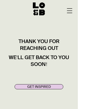
THANK YOU FOR
REACHING OUT
WE'LL GET BACK TO YOU
SOON!
GET INSPIRED